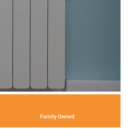
Family Owned