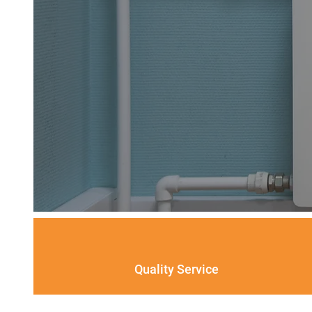
Quality Service