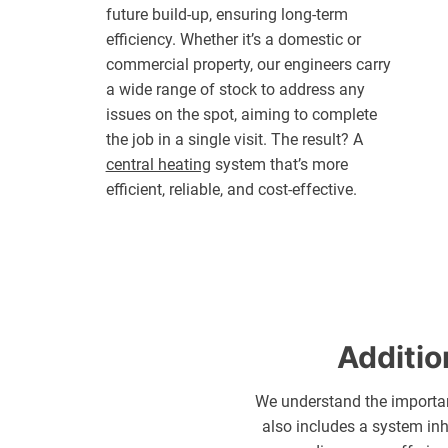
future build-up, ensuring long-term
efficiency. Whether it’s a domestic or
commercial property, our engineers carry
a wide range of stock to address any
issues on the spot, aiming to complete
the job in a single visit. The result? A
central heating
system that’s more
efficient, reliable, and cost-effective.
Additio
We understand the importan
also includes a system inh