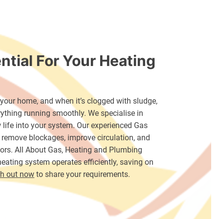
ntial For Your Heating
f your home, and when it’s clogged with sludge,
verything running smoothly. We specialise in
 life into your system. Our experienced Gas
 remove blockages, improve circulation, and
ators. All About Gas, Heating and Plumbing
eating system operates efficiently, saving on
h out now
to share your requirements.