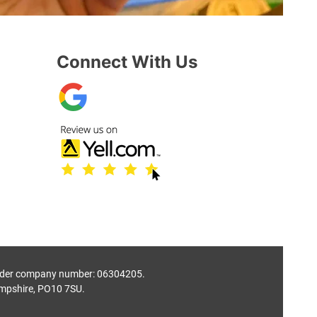
Connect With Us
 under company number: 06304205.
mpshire, PO10 7SU.