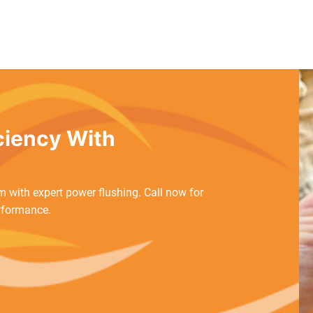
iciency With
 with expert power flushing. Call now for
rformance.