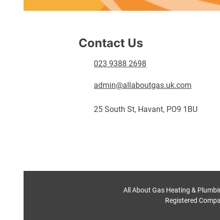
Contact Us
023 9388 2698
admin@allaboutgas.uk.com
25 South St, Havant, PO9 1BU
All About Gas Heating & Plumbi
Registered Compa