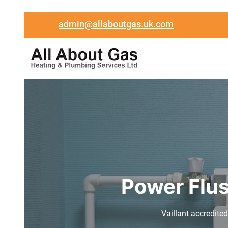
admin@allaboutgas.uk.com
Power Flus
Vaillant accredited