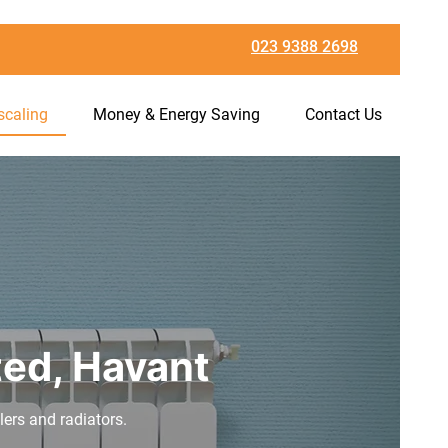
023 9388 2698
scaling
Money & Energy Saving
Contact Us
ted, Havant
ilers and radiators.