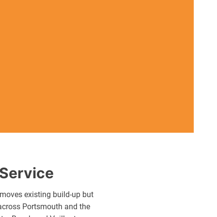
 Service
moves existing build-up but
s across Portsmouth and the