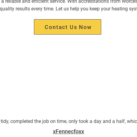
 a reliable and efficient service. With accreditations from Worce
r quality results every time. Let us help you keep your heating sy
Contact Us Now
 tidy, completed the job on time, only took a day and a half, whi
xFennecfoxx