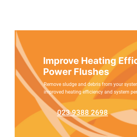
​Improve Heating Eff
Power Flushes
Remove sludge and debris from your system
improved heating efficiency and system pe
023 9388 2698