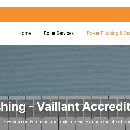
Home
Boiler Services
Power Flushing & De
hing - Vaillant Accredi
. Prevents costly repairs and boiler stress. Extends the life of bo