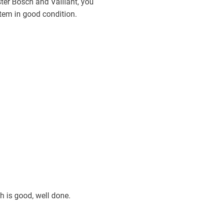
ster Bosch and Vaillant, you
stem in good condition.
ch is good, well done.