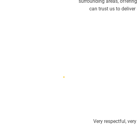
surrounding areas, offering
can trust us to delive
Very respectful, very