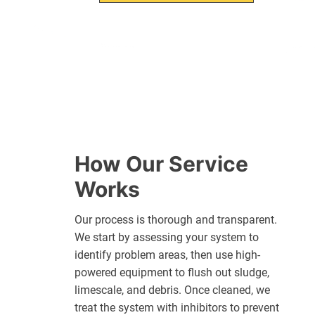
How Our Service
Works
Our process is thorough and transparent.
We start by assessing your system to
identify problem areas, then use high-
powered equipment to flush out sludge,
limescale, and debris. Once cleaned, we
treat the system with inhibitors to prevent