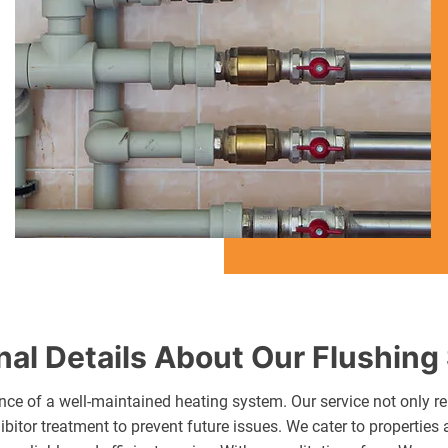
nal Details About Our Flushing
ce of a well-maintained heating system. Our service not only re
ibitor treatment to prevent future issues. We cater to propertie