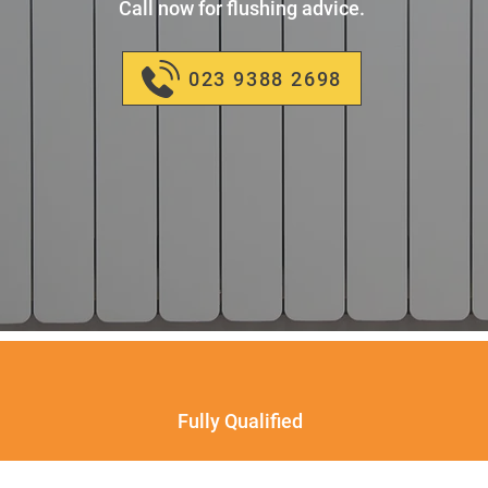
Call now for flushing advice.
023 9388 2698
Fully Qualified