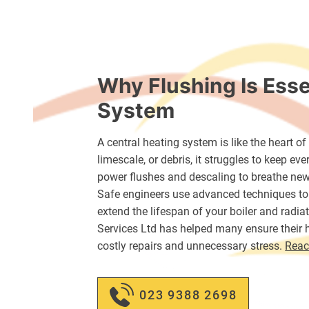
Why Flushing Is Esse
System
A central heating system is like the heart o
limescale, or debris, it struggles to keep e
power flushes and descaling to breathe new
Safe engineers use advanced techniques to
extend the lifespan of your boiler and radi
Services Ltd has helped many ensure their h
costly repairs and unnecessary stress.
Reac
023 9388 2698