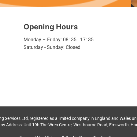
Opening Hours
Monday – Friday: 08: 35 - 17: 35
Saturday - Sunday: Closed
ng Services Ltd, registered as a limited company in England and Wales
ny Address: Unit 19b The Wren Centre, Westbourne Road, Emsworth, Ha